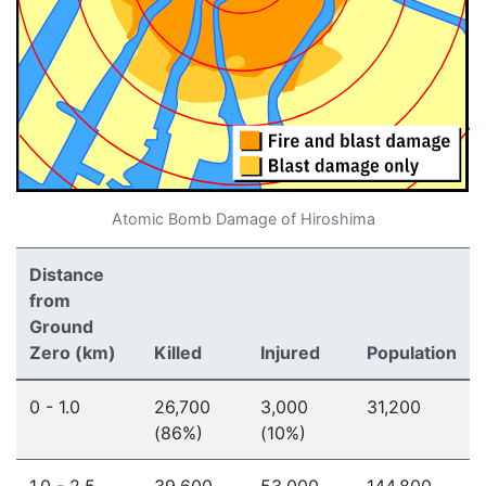
Atomic Bomb Damage of Hiroshima
Distance
from
Ground
Zero (km)
Killed
Injured
Population
0 - 1.0
26,700
3,000
31,200
(86%)
(10%)