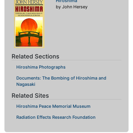
Hiroshima
by John Hersey
Related Sections
Hiroshima Photographs
Documents: The Bombing of Hiroshima and
Nagasaki
Related Sites
Hiroshima Peace Memorial Museum
Radiation Effects Research Foundation