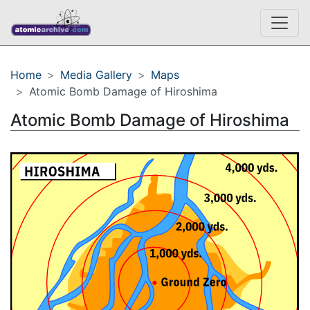
Home
Media Gallery
Maps
Atomic Bomb Damage of Hiroshima
Atomic Bomb Damage of Hiroshima