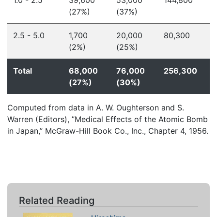
1.0 - 2.5
39,600
53,000
144,800
(27%)
(37%)
2.5 - 5.0
1,700
20,000
80,300
(2%)
(25%)
Total
68,000
76,000
256,300
(27%)
(30%)
Computed from data in A. W. Oughterson and S.
Warren (Editors), ”Medical Effects of the Atomic Bomb
in Japan,” McGraw-Hill Book Co., Inc., Chapter 4, 1956.
Related Reading