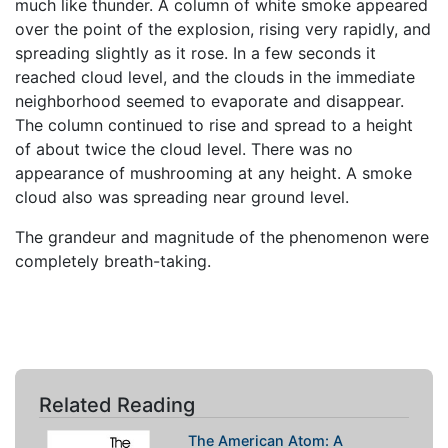
much like thunder. A column of white smoke appeared
over the point of the explosion, rising very rapidly, and
spreading slightly as it rose. In a few seconds it
reached cloud level, and the clouds in the immediate
neighborhood seemed to evaporate and disappear.
The column continued to rise and spread to a height
of about twice the cloud level. There was no
appearance of mushrooming at any height. A smoke
cloud also was spreading near ground level.
The grandeur and magnitude of the phenomenon were
completely breath-taking.
Related Reading
The American Atom: A