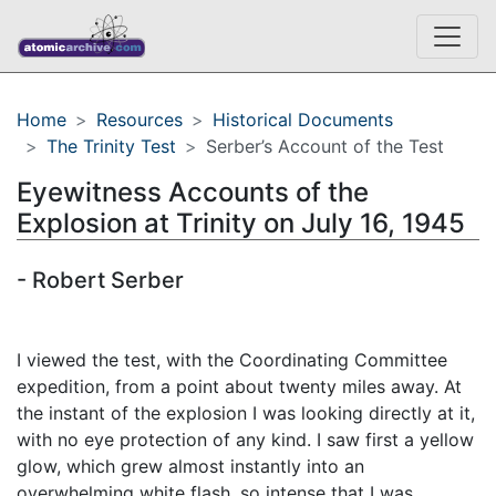
Home
Resources
Historical Documents
The Trinity Test
Serber’s Account of the Test
Eyewitness Accounts of the
Explosion at Trinity on July 16, 1945
- Robert Serber
I viewed the test, with the Coordinating Committee
expedition, from a point about twenty miles away. At
the instant of the explosion I was looking directly at it,
with no eye protection of any kind. I saw first a yellow
glow, which grew almost instantly into an
overwhelming white flash, so intense that I was