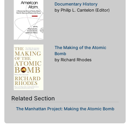
Documentary History
by Philip L. Cantelon (Editor)
The Making of the Atomic
Bomb
by Richard Rhodes
Related Section
The Manhattan Project: Making the Atomic Bomb