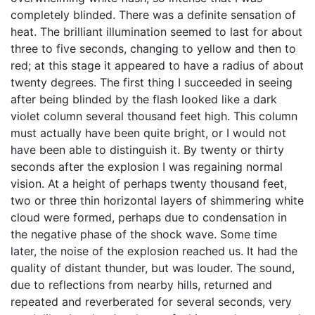
completely blinded. There was a definite sensation of
heat. The brilliant illumination seemed to last for about
three to five seconds, changing to yellow and then to
red; at this stage it appeared to have a radius of about
twenty degrees. The first thing I succeeded in seeing
after being blinded by the flash looked like a dark
violet column several thousand feet high. This column
must actually have been quite bright, or I would not
have been able to distinguish it. By twenty or thirty
seconds after the explosion I was regaining normal
vision. At a height of perhaps twenty thousand feet,
two or three thin horizontal layers of shimmering white
cloud were formed, perhaps due to condensation in
the negative phase of the shock wave. Some time
later, the noise of the explosion reached us. It had the
quality of distant thunder, but was louder. The sound,
due to reflections from nearby hills, returned and
repeated and reverberated for several seconds, very