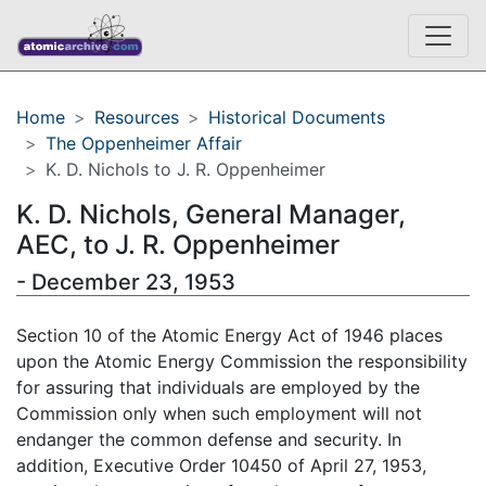
Home
Resources
Historical Documents
The Oppenheimer Affair
K. D. Nichols to J. R. Oppenheimer
K. D. Nichols, General Manager,
AEC, to J. R. Oppenheimer
- December 23, 1953
Section 10 of the Atomic Energy Act of 1946 places
upon the Atomic Energy Commission the responsibility
for assuring that individuals are employed by the
Commission only when such employment will not
endanger the common defense and security. In
addition, Executive Order 10450 of April 27, 1953,