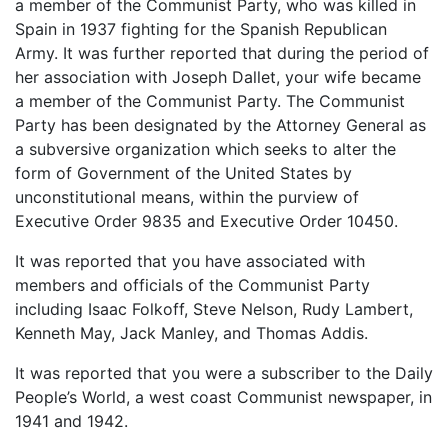
a member of the Communist Party, who was killed in
Spain in 1937 fighting for the Spanish Republican
Army. It was further reported that during the period of
her association with Joseph Dallet, your wife became
a member of the Communist Party. The Communist
Party has been designated by the Attorney General as
a subversive organization which seeks to alter the
form of Government of the United States by
unconstitutional means, within the purview of
Executive Order 9835 and Executive Order 10450.
It was reported that you have associated with
members and officials of the Communist Party
including Isaac Folkoff, Steve Nelson, Rudy Lambert,
Kenneth May, Jack Manley, and Thomas Addis.
It was reported that you were a subscriber to the Daily
People’s World, a west coast Communist newspaper, in
1941 and 1942.