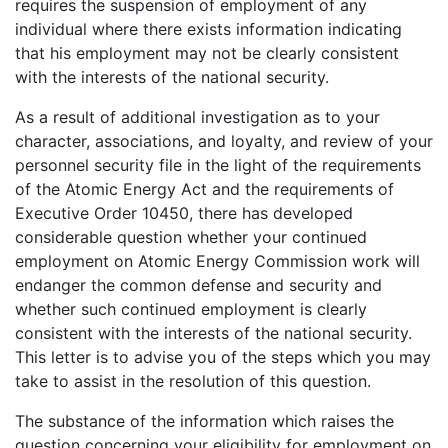
requires the suspension of employment of any
individual where there exists information indicating
that his employment may not be clearly consistent
with the interests of the national security.
As a result of additional investigation as to your
character, associations, and loyalty, and review of your
personnel security file in the light of the requirements
of the Atomic Energy Act and the requirements of
Executive Order 10450, there has developed
considerable question whether your continued
employment on Atomic Energy Commission work will
endanger the common defense and security and
whether such continued employment is clearly
consistent with the interests of the national security.
This letter is to advise you of the steps which you may
take to assist in the resolution of this question.
The substance of the information which raises the
question concerning your eligibility for employment on