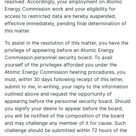
resolved. Accordingly, your employment on Atomic
Energy Commission work and your eligibility for
access to restricted data are hereby suspended,
effective immediately, pending final determination of
this matter.
To assist in the resolution of this matter, you have the
privilege of appearing before an Atomic Energy
Commission personnel security board. To avail
yourself of the privileges afforded you under the
Atomic Energy Commission hearing procedures, you
must, within 30 days following receipt of this letter,
submit to me, in writing, your reply to the information
outlined above and request the opportunity of
appearing before the personnel security board. Should
you signify your desire to appear before the board,
you will be notified of the composition of the board
and may challenge any member of it for cause. Such
challenge should be submitted within 72 hours of the