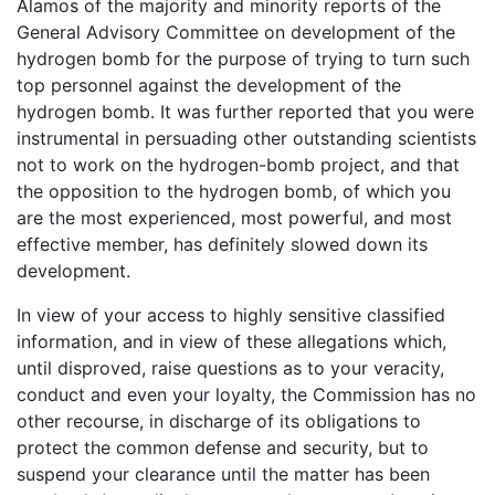
Alamos of the majority and minority reports of the
General Advisory Committee on development of the
hydrogen bomb for the purpose of trying to turn such
top personnel against the development of the
hydrogen bomb. It was further reported that you were
instrumental in persuading other outstanding scientists
not to work on the hydrogen-bomb project, and that
the opposition to the hydrogen bomb, of which you
are the most experienced, most powerful, and most
effective member, has definitely slowed down its
development.
In view of your access to highly sensitive classified
information, and in view of these allegations which,
until disproved, raise questions as to your veracity,
conduct and even your loyalty, the Commission has no
other recourse, in discharge of its obligations to
protect the common defense and security, but to
suspend your clearance until the matter has been