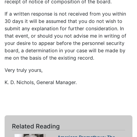
receipt of notice of composition of the board.
If a written response is not received from you within
30 days it will be assumed that you do not wish to
submit any explanation for further consideration. In
that event, or should you not advise me in writing of
your desire to appear before the personnel security
board, a determination in your case will be made by
me on the basis of the existing record.
Very truly yours,
K. D. Nichols, General Manager.
Related Reading