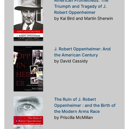
American Prometheus: The
Triumph and Tragedy of J.
Robert Oppenheimer
by Kai Bird and Martin Sherwin
J. Robert Oppenheimer: And
the American Century
by David Cassidy
The Ruin of J. Robert
Oppenheimer : and the Birth of
the Modern Arms Race
by Priscilla McMillan