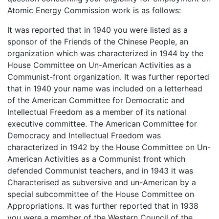
Atomic Energy Commission work is as follows:
It was reported that in 1940 you were listed as a
sponsor of the Friends of the Chinese People, an
organization which was characterized in 1944 by the
House Committee on Un-American Activities as a
Communist-front organization. It was further reported
that in 1940 your name was included on a letterhead
of the American Committee for Democratic and
Intellectual Freedom as a member of its national
executive committee. The American Committee for
Democracy and Intellectual Freedom was
characterized in 1942 by the House Committee on Un-
American Activities as a Communist front which
defended Communist teachers, and in 1943 it was
Characterised as subversive and un-American by a
special subcommittee of the House Committee on
Appropriations. It was further reported that in 1938
you were a member of the Western Council of the