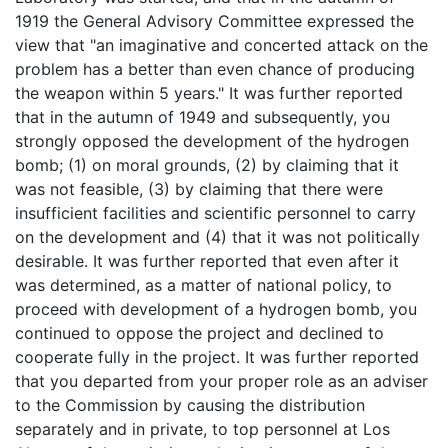
1919 the General Advisory Committee expressed the
view that "an imaginative and concerted attack on the
problem has a better than even chance of producing
the weapon within 5 years." It was further reported
that in the autumn of 1949 and subsequently, you
strongly opposed the development of the hydrogen
bomb; (1) on moral grounds, (2) by claiming that it
was not feasible, (3) by claiming that there were
insufficient facilities and scientific personnel to carry
on the development and (4) that it was not politically
desirable. It was further reported that even after it
was determined, as a matter of national policy, to
proceed with development of a hydrogen bomb, you
continued to oppose the project and declined to
cooperate fully in the project. It was further reported
that you departed from your proper role as an adviser
to the Commission by causing the distribution
separately and in private, to top personnel at Los