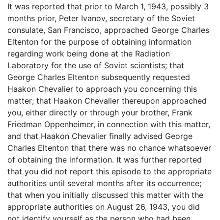
It was reported that prior to March 1, 1943, possibly 3
months prior, Peter Ivanov, secretary of the Soviet
consulate, San Francisco, approached George Charles
Eltenton for the purpose of obtaining information
regarding work being done at the Radiation
Laboratory for the use of Soviet scientists; that
George Charles Eltenton subsequently requested
Haakon Chevalier to approach you concerning this
matter; that Haakon Chevalier thereupon approached
you, either directly or through your brother, Frank
Friedman Oppenheimer, in connection with this matter,
and that Haakon Chevalier finally advised George
Charles Eltenton that there was no chance whatsoever
of obtaining the information. It was further reported
that you did not report this episode to the appropriate
authorities until several months after its occurrence;
that when you initially discussed this matter with the
appropriate authorities on August 26, 1943, you did
not identify yourself as the person who had been