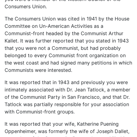
Consumers Union.
The Consumers Union was cited in 1941 by the House
Committee on Un-American Activities as a
Communist-front headed by the Communist Arthur
Kallet. It was further reported that you stated in 1943
that you were not a Communist, but had probably
belonged to every Communist front organization on
the west coast and had signed many petitions in which
Communists were interested.
It was reported that in 1943 and previously you were
intimately associated with Dr. Jean Tatlock, a member
of the Communist Party in San Francisco, and that Dr.
Tatlock was partially responsible for your association
with Communist-front groups.
It was reported that your wife, Katherine Puening
Oppenheimer, was formerly the wife of Joseph Dallet,