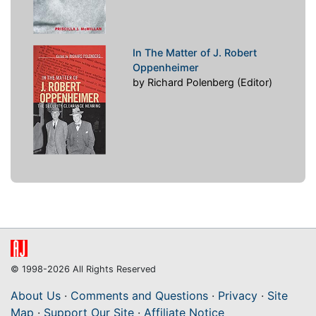
In The Matter of J. Robert
Oppenheimer
by Richard Polenberg (Editor)
© 1998-2026 All Rights Reserved
About Us
·
Comments and Questions
·
Privacy
·
Site
Map
·
Support Our Site
·
Affiliate Notice