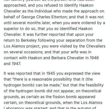
approached, and you refused to identify Haakon
Chevalier as the individual who made the approach on
behalf of George Charles Eltenton; and that it was not
until several months later, when you were ordered by a
superior to do so, that you so identified Haakon
Chevalier. It was further reported that upon your
return to Berkeley following your separation from the
Los Alamos project, you were visited by the Chevaliers
on several occasions; and that your wife was in
contact with Haakon and Barbara Chevalier in 1946
and 1947.
It was reported that in 1945 you expressed the view
that "there is a reasonable possibility that it (the
hydrogen bomb) can be made," but that the feasibility
of the hydrogen bomb did not appear, on theoretical
grounds, as certain as the fission bomb appeared
certain, on theoretical grounds, when the Los Alamos
Laboratory was started; and that in the autumn of