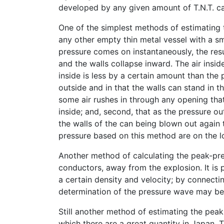
developed by any given amount of T.N.T. ca
One of the simplest methods of estimating t
any other empty thin metal vessel with a s
pressure comes on instantaneously, the resu
and the walls collapse inward. The air insid
inside is less by a certain amount than the
outside and in that the walls can stand in th
some air rushes in through any opening tha
inside; and, second, that as the pressure out
the walls of the can being blown out again 
pressure based on this method are on the lo
Another method of calculating the peak-pres
conductors, away from the explosion. It is p
a certain density and velocity; by connectin
determination of the pressure wave may be
Still another method of estimating the peak
which there are a great quantity in Japan.