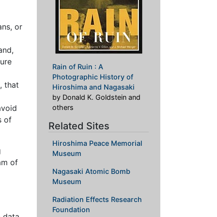
ans, or
and,
sure
Rain of Ruin : A
Photographic History of
, that
Hiroshima and Nagasaki
by Donald K. Goldstein and
avoid
others
s of
Related Sites
Hiroshima Peace Memorial
g
Museum
am of
Nagasaki Atomic Bomb
Museum
Radiation Effects Research
Foundation
n data