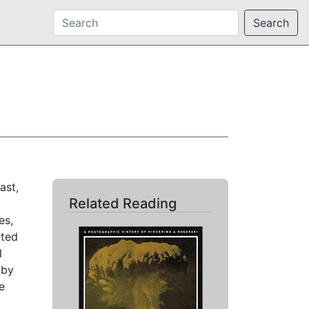
Search
ast,
Related Reading
es,
uted
l
 by
e