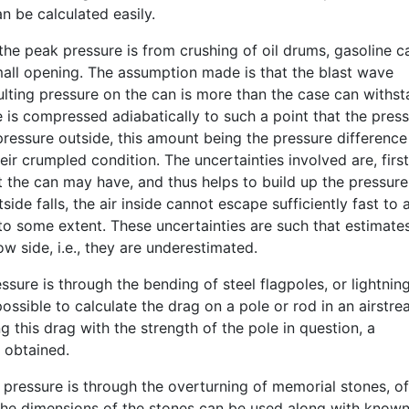
n be calculated easily.
he peak pressure is from crushing of oil drums, gasoline c
mall opening. The assumption made is that the blast wave
lting pressure on the can is more than the case can withst
e is compressed adiabatically to such a point that the pres
 pressure outside, this amount being the pressure difference
eir crumpled condition. The uncertainties involved are, first
t the can may have, and thus helps to build up the pressure
side falls, the air inside cannot escape sufficiently fast to 
to some extent. These uncertainties are such that estimate
w side, i.e., they are underestimated.
sure is through the bending of steel flagpoles, or lightnin
ossible to calculate the drag on a pole or rod in an airstre
g this drag with the strength of the pole in question, a
 obtained.
 pressure is through the overturning of memorial stones, of
 The dimensions of the stones can be used along with know