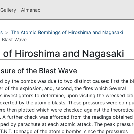
Gallery
Almanac
ts
The Atomic Bombings of Hiroshima and Nagasaki
e Blast Wave
 of Hiroshima and Nagasaki
ssure of the Blast Wave
by the bombs was due to two distinct causes: first the bl
 of the explosion, and, second, the fires which Several
investigators to determine, upon visiting the wrecked citi
 exerted by the atomic blasts. These pressures were comp
ere then plotted which were checked against the theoretica
. A further check was afforded from the readings obtained
ped by parachute at each atomic attack. The peak pressur
t T.N.T. tonnage of the atomic bombs, since the pressures