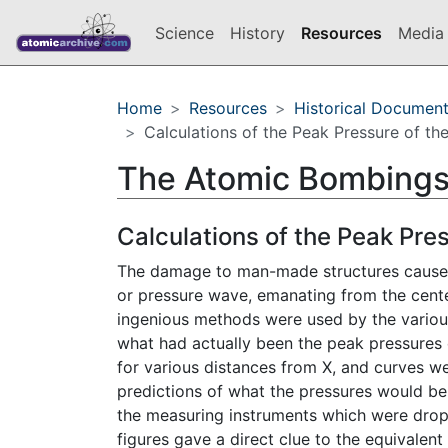
Science
History
Resources
Media 
Home
Resources
Historical Documen
Calculations of the Peak Pressure of th
The Atomic Bombings
Calculations of the Peak Pre
The damage to man-made structures caused 
or pressure wave, emanating from the center
ingenious methods were used by the various 
what had actually been the peak pressures
for various distances from X, and curves w
predictions of what the pressures would be
the measuring instruments which were drop
figures gave a direct clue to the equivalen