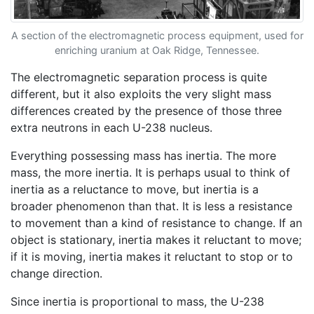
A section of the electromagnetic process equipment, used for
enriching uranium at Oak Ridge, Tennessee.
The electromagnetic separation process is quite
different, but it also exploits the very slight mass
differences created by the presence of those three
extra neutrons in each U-238 nucleus.
Everything possessing mass has inertia. The more
mass, the more inertia. It is perhaps usual to think of
inertia as a reluctance to move, but inertia is a
broader phenomenon than that. It is less a resistance
to movement than a kind of resistance to change. If an
object is stationary, inertia makes it reluctant to move;
if it is moving, inertia makes it reluctant to stop or to
change direction.
Since inertia is proportional to mass, the U-238