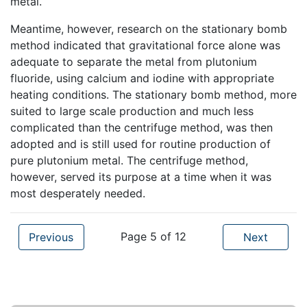
metal.
Meantime, however, research on the stationary bomb
method indicated that gravitational force alone was
adequate to separate the metal from plutonium
fluoride, using calcium and iodine with appropriate
heating conditions. The stationary bomb method, more
suited to large scale production and much less
complicated than the centrifuge method, was then
adopted and is still used for routine production of
pure plutonium metal. The centrifuge method,
however, served its purpose at a time when it was
most desperately needed.
Page 5 of 12
Previous
Next