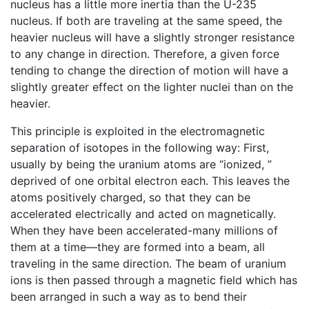
nucleus has a little more inertia than the U-235
nucleus. If both are traveling at the same speed, the
heavier nucleus will have a slightly stronger resistance
to any change in direction. Therefore, a given force
tending to change the direction of motion will have a
slightly greater effect on the lighter nuclei than on the
heavier.
This principle is exploited in the electromagnetic
separation of isotopes in the following way: First,
usually by being the uranium atoms are “ionized, ”
deprived of one orbital electron each. This leaves the
atoms positively charged, so that they can be
accelerated electrically and acted on magnetically.
When they have been accelerated-many millions of
them at a time—they are formed into a beam, all
traveling in the same direction. The beam of uranium
ions is then passed through a magnetic field which has
been arranged in such a way as to bend their