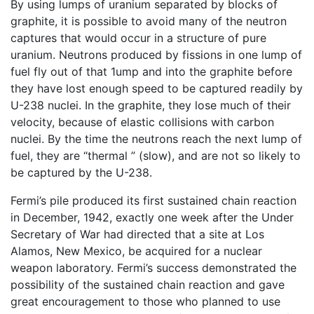
By using lumps of uranium separated by blocks of
graphite, it is possible to avoid many of the neutron
captures that would occur in a structure of pure
uranium. Neutrons produced by fissions in one lump of
fuel fly out of that 1ump and into the graphite before
they have lost enough speed to be captured readily by
U-238 nuclei. In the graphite, they lose much of their
velocity, because of elastic collisions with carbon
nuclei. By the time the neutrons reach the next lump of
fuel, they are “thermal ” (slow), and are not so likely to
be captured by the U-238.
Fermi’s pile produced its first sustained chain reaction
in December, 1942, exactly one week after the Under
Secretary of War had directed that a site at Los
Alamos, New Mexico, be acquired for a nuclear
weapon laboratory. Fermi’s success demonstrated the
possibility of the sustained chain reaction and gave
great encouragement to those who planned to use