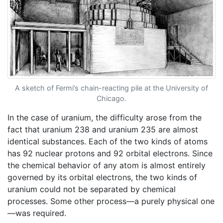
A sketch of Fermi’s chain-reacting pile at the University of
Chicago.
In the case of uranium, the difficulty arose from the
fact that uranium 238 and uranium 235 are almost
identical substances. Each of the two kinds of atoms
has 92 nuclear protons and 92 orbital electrons. Since
the chemical behavior of any atom is almost entirely
governed by its orbital electrons, the two kinds of
uranium could not be separated by chemical
processes. Some other process—a purely physical one
—was required.