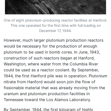
One of eight plutonium-producing reactor facilities at Hanford.
This one operated for the first time with full loading on
December 17, 1944.
However, much larger plutonium production reactors
would be necessary for the production of enough
plutonium to be used in bomb cores. In June, 1943,
construction of such reactors began at Hanford,
Washington, where water from the Columbia River
could be used as a reactor coolant. By September,
1944, the first Hanford pile was in operation. Plutonium
nitrate from Hanford would soon join the flow of
fissionable material that was already moving from the
uranium and plutonium production facilities in
Tennessee toward the Los Alamos Laboratory.
By September, 1944, the first kilogram of highly