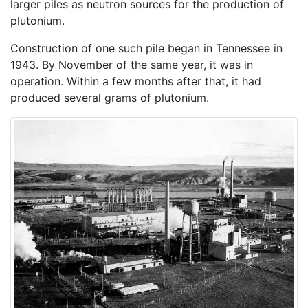
larger piles as neutron sources for the production of
plutonium.
Construction of one such pile began in Tennessee in
1943. By November of the same year, it was in
operation. Within a few months after that, it had
produced several grams of plutonium.