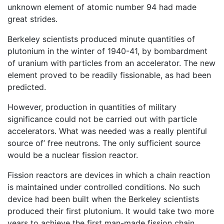
unknown element of atomic number 94 had made
great strides.
Berkeley scientists produced minute quantities of
plutonium in the winter of 1940-41, by bombardment
of uranium with particles from an accelerator. The new
element proved to be readily fissionable, as had been
predicted.
However, production in quantities of military
significance could not be carried out with particle
accelerators. What was needed was a really plentiful
source of’ free neutrons. The only sufficient source
would be a nuclear fission reactor.
Fission reactors are devices in which a chain reaction
is maintained under controlled conditions. No such
device had been built when the Berkeley scientists
produced their first plutonium. It would take two more
years to achieve the first man-made fission chain