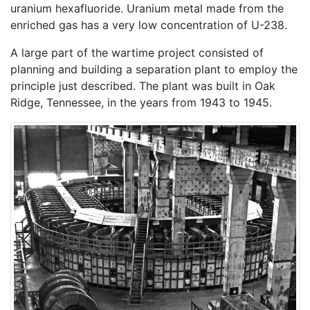
uranium hexafluoride. Uranium metal made from the
enriched gas has a very low concentration of U-238.
A large part of the wartime project consisted of
planning and building a separation plant to employ the
principle just described. The plant was built in Oak
Ridge, Tennessee, in the years from 1943 to 1945.