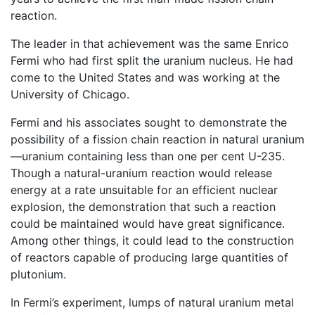
reaction.
The leader in that achievement was the same Enrico
Fermi who had first split the uranium nucleus. He had
come to the United States and was working at the
University of Chicago.
Fermi and his associates sought to demonstrate the
possibility of a fission chain reaction in natural uranium
—uranium containing less than one per cent U-235.
Though a natural-uranium reaction would release
energy at a rate unsuitable for an efficient nuclear
explosion, the demonstration that such a reaction
could be maintained would have great significance.
Among other things, it could lead to the construction
of reactors capable of producing large quantities of
plutonium.
In Fermi’s experiment, lumps of natural uranium metal