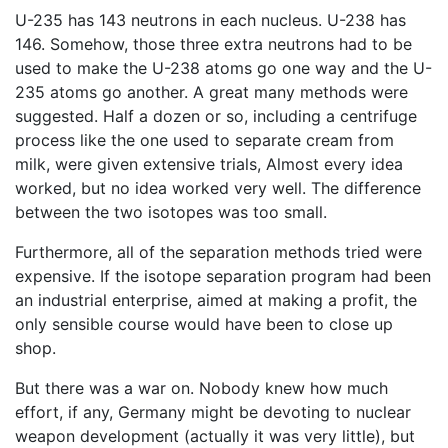
U-235 has 143 neutrons in each nucleus. U-238 has
146. Somehow, those three extra neutrons had to be
used to make the U-238 atoms go one way and the U-
235 atoms go another. A great many methods were
suggested. Half a dozen or so, including a centrifuge
process like the one used to separate cream from
milk, were given extensive trials, Almost every idea
worked, but no idea worked very well. The difference
between the two isotopes was too small.
Furthermore, all of the separation methods tried were
expensive. If the isotope separation program had been
an industrial enterprise, aimed at making a profit, the
only sensible course would have been to close up
shop.
But there was a war on. Nobody knew how much
effort, if any, Germany might be devoting to nuclear
weapon development (actually it was very little), but