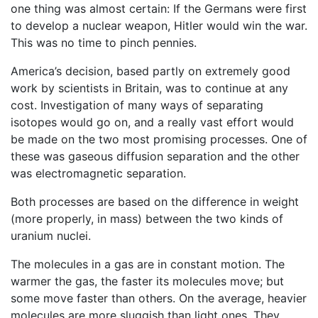
one thing was almost certain: If the Germans were first
to develop a nuclear weapon, Hitler would win the war.
This was no time to pinch pennies.
America’s decision, based partly on extremely good
work by scientists in Britain, was to continue at any
cost. Investigation of many ways of separating
isotopes would go on, and a really vast effort would
be made on the two most promising processes. One of
these was gaseous diffusion separation and the other
was electromagnetic separation.
Both processes are based on the difference in weight
(more properly, in mass) between the two kinds of
uranium nuclei.
The molecules in a gas are in constant motion. The
warmer the gas, the faster its molecules move; but
some move faster than others. On the average, heavier
molecules are more sluggish than light ones. They