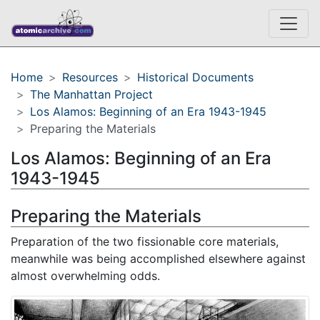
Home
Resources
Historical Documents
The Manhattan Project
Los Alamos: Beginning of an Era 1943-1945
Preparing the Materials
Los Alamos: Beginning of an Era
1943-1945
Preparing the Materials
Preparation of the two fissionable core materials,
meanwhile was being accomplished elsewhere against
almost overwhelming odds.