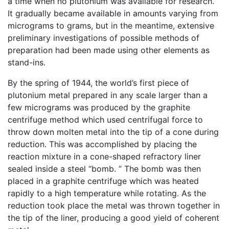
a time when no plutonium was available for research.
It gradually became available in amounts varying from
micrograms to grams, but in the meantime, extensive
preliminary investigations of possible methods of
preparation had been made using other elements as
stand-ins.
By the spring of 1944, the world’s first piece of
plutonium metal prepared in any scale larger than a
few micrograms was produced by the graphite
centrifuge method which used centrifugal force to
throw down molten metal into the tip of a cone during
reduction. This was accomplished by placing the
reaction mixture in a cone-shaped refractory liner
sealed inside a steel “bomb. ” The bomb was then
placed in a graphite centrifuge which was heated
rapidly to a high temperature while rotating. As the
reduction took place the metal was thrown together in
the tip of the liner, producing a good yield of coherent