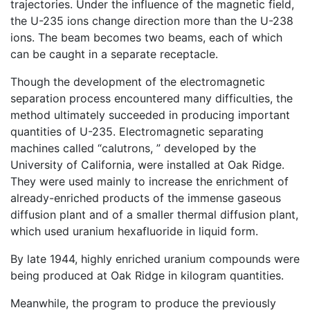
trajectories. Under the influence of the magnetic field,
the U-235 ions change direction more than the U-238
ions. The beam becomes two beams, each of which
can be caught in a separate receptacle.
Though the development of the electromagnetic
separation process encountered many difficulties, the
method ultimately succeeded in producing important
quantities of U-235. Electromagnetic separating
machines called “calutrons, ” developed by the
University of California, were installed at Oak Ridge.
They were used mainly to increase the enrichment of
already-enriched products of the immense gaseous
diffusion plant and of a smaller thermal diffusion plant,
which used uranium hexafluoride in liquid form.
By late 1944, highly enriched uranium compounds were
being produced at Oak Ridge in kilogram quantities.
Meanwhile, the program to produce the previously