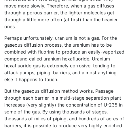
move more slowly. Therefore, when a gas diffuses
through a porous barrier, the lighter molecules get
through a little more often (at first) than the heavier
ones.
Perhaps unfortunately, uranium is not a gas. For the
gaseous diffusion process, the uranium has to be
combined with fluorine to produce an easily-vaporized
compound called uranium hexafluoride. Uranium
hexafluoride gas is extremely corrosive, tending to
attack pumps, piping, barriers, and almost anything
else it happens to touch.
But the gaseous diffusion method works. Passage
through each barrier in a multi-stage separation plant
increases (very slightly) the concentration of U-235 in
some of the gas. By using thousands of stages,
thousands of miles of piping, and hundreds of acres of
barriers, it is possible to produce very highly enriched