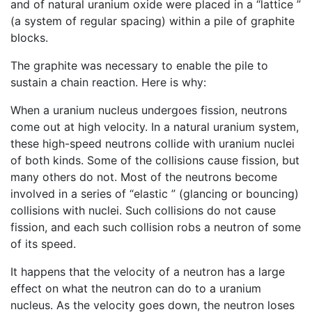
and of natural uranium oxide were placed in a “lattice ”
(a system of regular spacing) within a pile of graphite
blocks.
The graphite was necessary to enable the pile to
sustain a chain reaction. Here is why:
When a uranium nucleus undergoes fission, neutrons
come out at high velocity. In a natural uranium system,
these high-speed neutrons collide with uranium nuclei
of both kinds. Some of the collisions cause fission, but
many others do not. Most of the neutrons become
involved in a series of “elastic ” (glancing or bouncing)
collisions with nuclei. Such collisions do not cause
fission, and each such collision robs a neutron of some
of its speed.
It happens that the velocity of a neutron has a large
effect on what the neutron can do to a uranium
nucleus. As the velocity goes down, the neutron loses