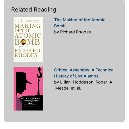
Related Reading
The Making of the Atomic
Bomb
by Richard Rhodes
Critical Assembly: A Technical
History of Los Alamos
by Lillian Hoddeson, Roger A.
Meade, et. al.