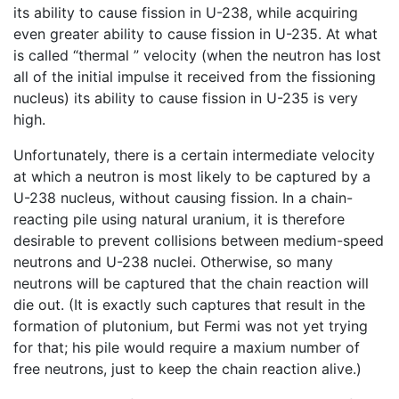
its ability to cause fission in U-238, while acquiring
even greater ability to cause fission in U-235. At what
is called “thermal ” velocity (when the neutron has lost
all of the initial impulse it received from the fissioning
nucleus) its ability to cause fission in U-235 is very
high.
Unfortunately, there is a certain intermediate velocity
at which a neutron is most likely to be captured by a
U-238 nucleus, without causing fission. In a chain-
reacting pile using natural uranium, it is therefore
desirable to prevent collisions between medium-speed
neutrons and U-238 nuclei. Otherwise, so many
neutrons will be captured that the chain reaction will
die out. (It is exactly such captures that result in the
formation of plutonium, but Fermi was not yet trying
for that; his pile would require a maxium number of
free neutrons, just to keep the chain reaction alive.)