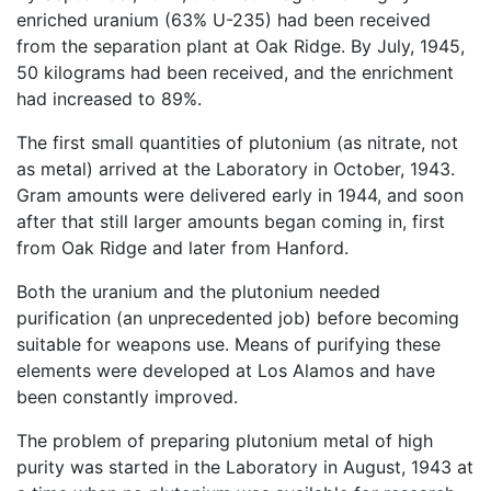
enriched uranium (63% U-235) had been received
from the separation plant at Oak Ridge. By July, 1945,
50 kilograms had been received, and the enrichment
had increased to 89%.
The first small quantities of plutonium (as nitrate, not
as metal) arrived at the Laboratory in October, 1943.
Gram amounts were delivered early in 1944, and soon
after that still larger amounts began coming in, first
from Oak Ridge and later from Hanford.
Both the uranium and the plutonium needed
purification (an unprecedented job) before becoming
suitable for weapons use. Means of purifying these
elements were developed at Los Alamos and have
been constantly improved.
The problem of preparing plutonium metal of high
purity was started in the Laboratory in August, 1943 at