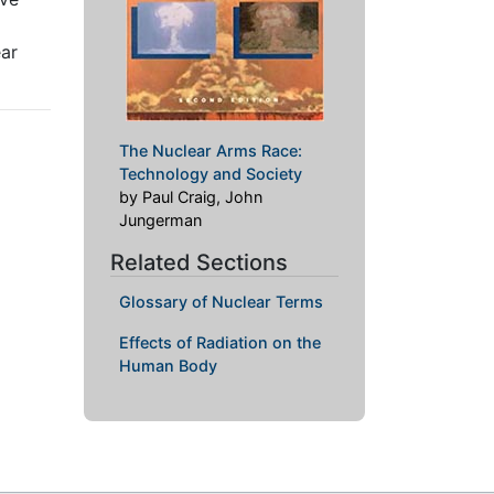
ear
The Nuclear Arms Race:
Technology and Society
by Paul Craig, John
Jungerman
Related Sections
Glossary of Nuclear Terms
Effects of Radiation on the
Human Body