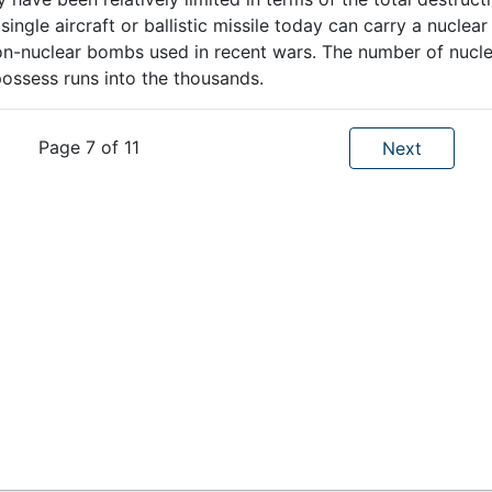
ngle aircraft or ballistic missile today can carry a nuclear
 non-nuclear bombs used in recent wars. The number of nucl
ssess runs into the thousands.
Page 7 of 11
Next