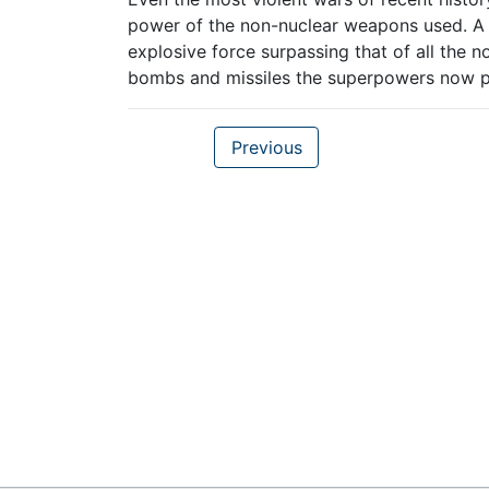
power of the non-nuclear weapons used. A si
explosive force surpassing that of all the
bombs and missiles the superpowers now po
Previous