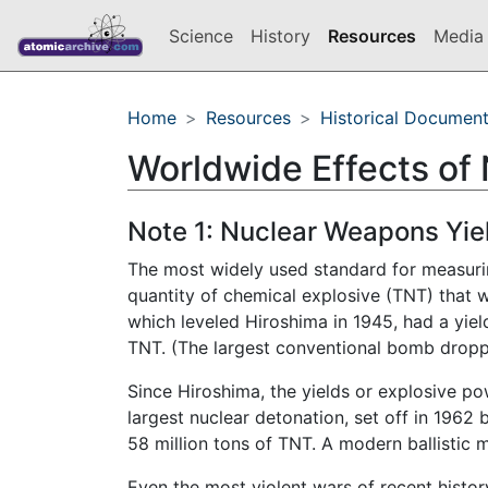
Science
History
Resources
Media 
Home
Resources
Historical Documen
Worldwide Effects of
Note 1: Nuclear Weapons Yie
The most widely used standard for measurin
quantity of chemical explosive (TNT) that 
which leveled Hiroshima in 1945, had a yield
TNT. (The largest conventional bomb droppe
Since Hiroshima, the yields or explosive p
largest nuclear detonation, set off in 1962
58 million tons of TNT. A modern ballistic
Even the most violent wars of recent history