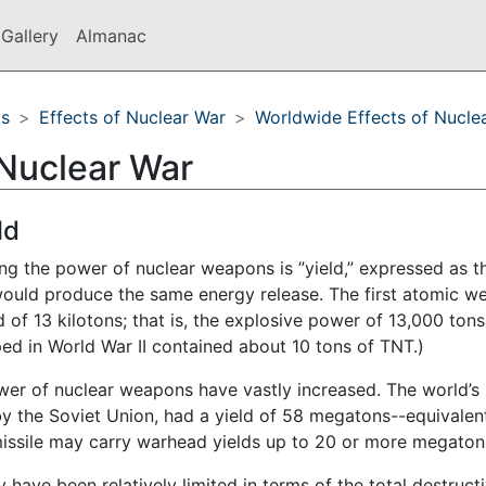
Gallery
Almanac
ts
Effects of Nuclear War
Worldwide Effects of Nucle
 Nuclear War
ld
g the power of nuclear weapons is ”yield,” expressed as t
would produce the same energy release. The first atomic 
 of 13 kilotons; that is, the explosive power of 13,000 tons
d in World War II contained about 10 tons of TNT.)
ower of nuclear weapons have vastly increased. The world’s
 by the Soviet Union, had a yield of 58 megatons--equivalen
 missile may carry warhead yields up to 20 or more megaton
 have been relatively limited in terms of the total destruct