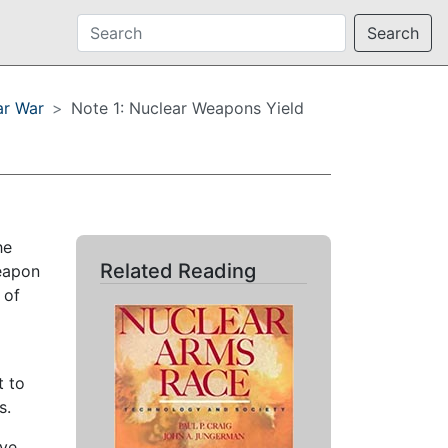
Search
ar War
Note 1: Nuclear Weapons Yield
he
Related Reading
weapon
 of
t to
s.
ive