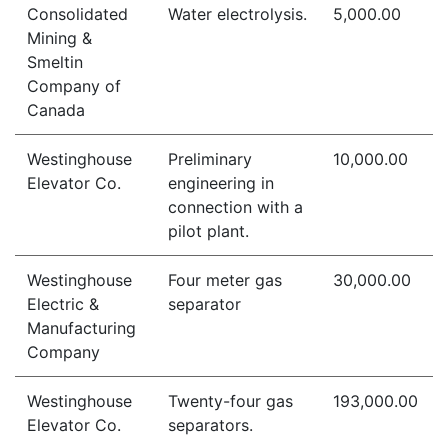
Consolidated
Water electrolysis.
5,000.00
Mining &
Smeltin
Company of
Canada
Westinghouse
Preliminary
10,000.00
Elevator Co.
engineering in
connection with a
pilot plant.
Westinghouse
Four meter gas
30,000.00
Electric &
separator
Manufacturing
Company
Westinghouse
Twenty-four gas
193,000.00
Elevator Co.
separators.