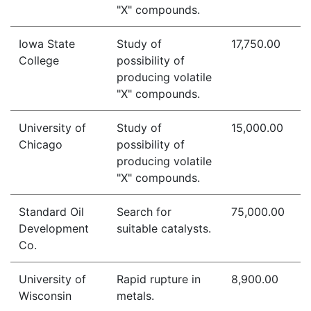
"X" compounds.
Iowa State
Study of
17,750.00
College
possibility of
producing volatile
"X" compounds.
University of
Study of
15,000.00
Chicago
possibility of
producing volatile
"X" compounds.
Standard Oil
Search for
75,000.00
Development
suitable catalysts.
Co.
University of
Rapid rupture in
8,900.00
Wisconsin
metals.