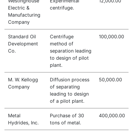
Westinghouse
Experimental
12,000.00
Electric &
centrifuge.
Manufacturing
Company
Standard Oil
Centrifuge
100,000.00
Development
method of
Co.
separation leading
to design of pilot
plant.
M. W. Kellogg
Diffusion process
50,000.00
Company
of separating
leading to design
of a pilot plant.
Metal
Purchase of 30
400,000.00
Hydrides, Inc.
tons of metal.