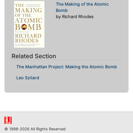
The Making of the Atomic
Bomb
by Richard Rhodes
Related Section
The Manhattan Project: Making the Atomic Bomb
Leo Szilard
© 1998-2026 All Rights Reserved