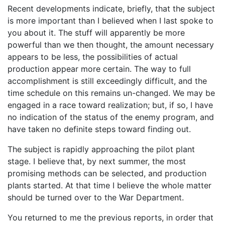
Recent developments indicate, briefly, that the subject
is more important than I believed when I last spoke to
you about it. The stuff will apparently be more
powerful than we then thought, the amount necessary
appears to be less, the possibilities of actual
production appear more certain. The way to full
accomplishment is still exceedingly difficult, and the
time schedule on this remains un-changed. We may be
engaged in a race toward realization; but, if so, I have
no indication of the status of the enemy program, and
have taken no definite steps toward finding out.
The subject is rapidly approaching the pilot plant
stage. I believe that, by next summer, the most
promising methods can be selected, and production
plants started. At that time I believe the whole matter
should be turned over to the War Department.
You returned to me the previous reports, in order that