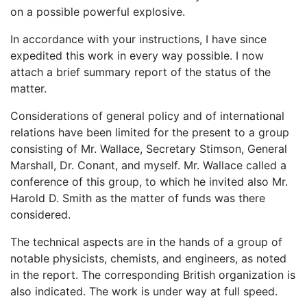
on a possible powerful explosive.
In accordance with your instructions, I have since
expedited this work in every way possible. I now
attach a brief summary report of the status of the
matter.
Considerations of general policy and of international
relations have been limited for the present to a group
consisting of Mr. Wallace, Secretary Stimson, General
Marshall, Dr. Conant, and myself. Mr. Wallace called a
conference of this group, to which he invited also Mr.
Harold D. Smith as the matter of funds was there
considered.
The technical aspects are in the hands of a group of
notable physicists, chemists, and engineers, as noted
in the report. The corresponding British organization is
also indicated. The work is under way at full speed.