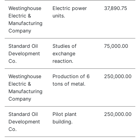
Westinghouse
Electric power
37,890.75
Electric &
units.
Manufacturing
Company
Standard Oil
Studies of
75,000.00
Development
exchange
Co.
reaction.
Westinghouse
Production of 6
250,000.00
Electric &
tons of metal.
Manufacturing
Company
Standard Oil
Pilot plant
250,000.00
Development
building.
Co.