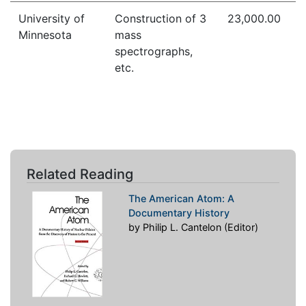
University of
Construction of 3
23,000.00
Minnesota
mass
spectrographs,
etc.
Related Reading
The American Atom: A
Documentary History
by Philip L. Cantelon (Editor)