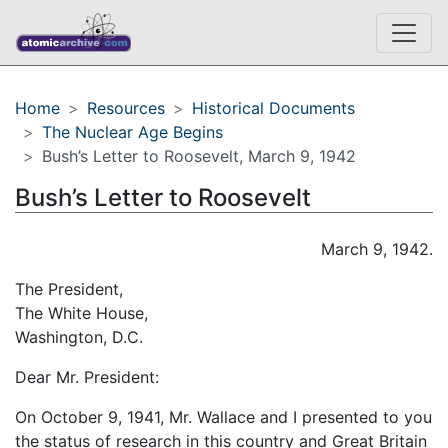
Home
Resources
Historical Documents
The Nuclear Age Begins
Bush’s Letter to Roosevelt, March 9, 1942
Bush’s Letter to Roosevelt
March 9, 1942.
The President,
The White House,
Washington, D.C.
Dear Mr. President:
On October 9, 1941, Mr. Wallace and I presented to you
the status of research in this country and Great Britain