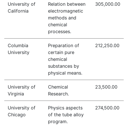
University of
Relation between
305,000.00
California
electromagnetic
methods and
chemical
processes.
Columbia
Preparation of
212,250.00
University
certain pure
chemical
substances by
physical means.
University of
Chemical
23,500.00
Virginia
Research.
University of
Physics aspects
274,500.00
Chicago
of the tube alloy
program.