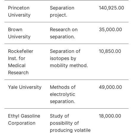
Princeton
Separation
140,925.00
University
project.
Brown
Research on
35,000.00
University
separation.
Rockefeller
Separation of
10,850.00
Inst. for
isotopes by
Medical
mobility method.
Research
Yale University
Methods of
49,000.00
electrolytic
separation.
Ethyl Gasoline
Study of
18,000.00
Corporation
possibility of
producing volatile