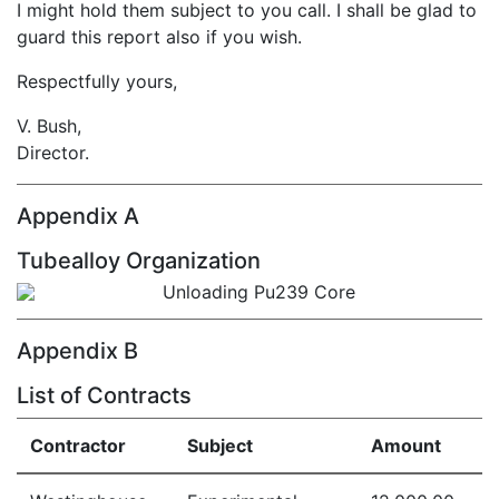
I might hold them subject to you call. I shall be glad to
guard this report also if you wish.
Respectfully yours,
V. Bush,
Director.
Appendix A
Tubealloy Organization
Appendix B
List of Contracts
Contractor
Subject
Amount