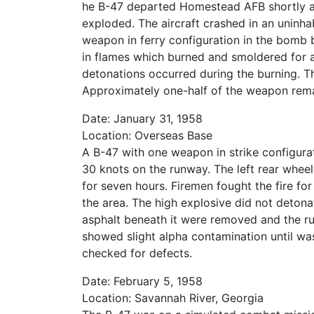
he B-47 departed Homestead AFB shortly afte
exploded. The aircraft crashed in an uninh
weapon in ferry configuration in the bomb
in flames which burned and smoldered for a
detonations occurred during the burning. T
Approximately one-half of the weapon rema
Date: January 31, 1958
Location: Overseas Base
A B-47 with one weapon in strike configura
30 knots on the runway. The left rear wheel 
for seven hours. Firemen fought the fire for
the area. The high explosive did not deton
asphalt beneath it were removed and the r
showed slight alpha contamination until wa
checked for defects.
Date: February 5, 1958
Location: Savannah River, Georgia