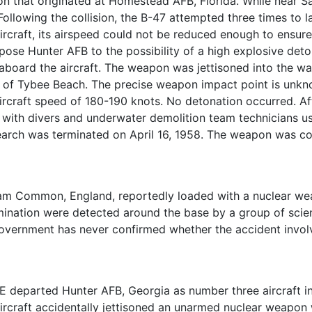
 that originated at Homestead AFB, Florida. While near Sa
. Following the collision, the B-47 attempted three times to
ircraft, its airspeed could not be reduced enough to ensure
pose Hunter AFB to the possibility of a high explosive det
aboard the aircraft. The weapon was jettisoned into the wa
 of Tybee Beach. The precise weapon impact point is un
ircraft speed of 180-190 knots. No detonation occurred. Aft
 with divers and underwater demolition team technicians u
rch was terminated on April 16, 1958. The weapon was cons
ham Common, England, reportedly loaded with a nuclear wea
amination were detected around the base by a group of sci
overnment has never confirmed whether the accident invol
E departed Hunter AFB, Georgia as number three aircraft in 
e aircraft accidentally jettisoned an unarmed nuclear weapo