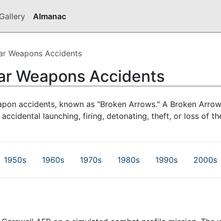
Gallery
Almanac
ar Weapons Accidents
ear Weapons Accidents
apon accidents, known as "Broken Arrows." A Broken Arrow
 accidental launching, firing, detonating, theft, or loss of
1950s
1960s
1970s
1980s
1990s
2000s