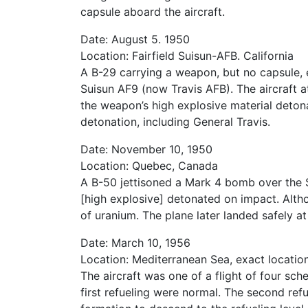
capsule aboard the aircraft.
Date: August 5. 1950
Location: Fairfield Suisun-AFB. California
A B-29 carrying a weapon, but no capsule, e
Suisun AF9 (now Travis AFB). The aircraft 
the weapon’s high explosive material deton
detonation, including General Travis.
Date: November 10, 1950
Location: Quebec, Canada
A B-50 jettisoned a Mark 4 bomb over the 
[high explosive] detonated on impact. Altho
of uranium. The plane later landed safely at
Date: March 10, 1956
Location: Mediterranean Sea, exact locati
The aircraft was one of a flight of four s
first refueling were normal. The second refu