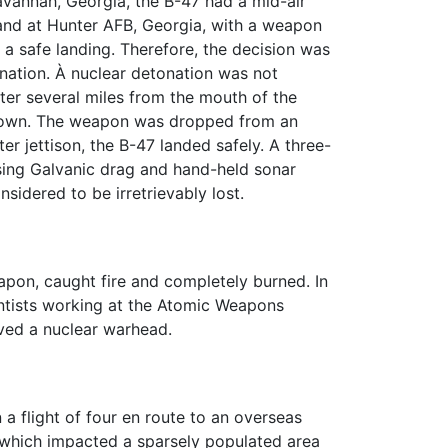
vannah, Georgia, the B-47 had a mid-air
 land at Hunter AFB, Georgia, with a weapon
 a safe landing. Therefore, the decision was
onation. À nuclear detonation was not
ter several miles from the mouth of the
known. The weapon was dropped from an
er jettison, the B-47 landed safely. A three-
sing Galvanic drag and hand-held sonar
idered to be irretrievably lost.
pon, caught fire and completely burned. In
entists working at the Atomic Weapons
ved a nuclear warhead.
a flight of four en route to an overseas
n which impacted a sparsely populated area