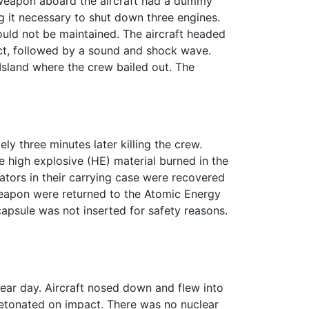
 weapon aboard the aircraft had a dummy
ing it necessary to shut down three engines.
could not be maintained. The aircraft headed
ct, followed by a sound and shock wave.
Island where the crew bailed out. The
 three minutes later killing the crew.
 high explosive (HE) material burned in the
tors in their carrying case were recovered
eapon were returned to the Atomic Energy
apsule was not inserted for safety reasons.
lear day. Aircraft nosed down and flew into
detonated on impact. There was no nuclear