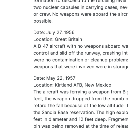
formation to descend to the refueling level 
two nuclear capsules in carrying cases, nev
or crew. No weapons were aboard the aircra
possible.
Date: July 27, 1956
Location: Great Britain
A B-47 aircraft with no weapons aboard was
control and slid off the runway, crashing i
were no contamination or cleanup proble
weapons that were involved were in storage 
Date: May 22, 1957
Location: Kirtland AFB, New Mexico
The aircraft was ferrying a weapon from Big
feet, the weapon dropped from the bomb ba
retard the fall because of the low altitude
the Sandia Base reservation. The high exp
feet in diameter and 12 feet deep. Fragmen
pin was being removed at the time of releas