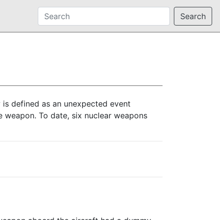
Search
 is defined as an unexpected event
 the weapon. To date, six nuclear weapons