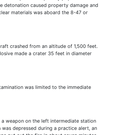
 The detonation caused property damage and
uclear materials was aboard the 8-47 or
aft crashed from an altitude of 1,500 feet.
losive made a crater 35 feet in diameter
tamination was limited to the immediate
 a weapon on the left intermediate station
n was depressed during a practice alert, an