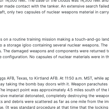
of 14,000 feet. The base of the clouds was 14,500 feet and v
er made contact with the tanker. An extensive search failed 
ft, only two capsules of nuclear weapons material in carry
 on a routine training mission making a touch-and-go land
nto a storage igloo containing several nuclear weapons. Th
ms. The damaged weapons and components were returned t
configuration. No capsules of nuclear materials were in th
gs AFB, Texas, to Kirtland AFB. At 11:50 a.m. MST, while ap
y taking the bomb bay doors with it. Weapon parachutes w
. The impact point was approximately 4.5 miles south of the 
losive material detonated, completely destroying the weap
ts and debris were scattered as far as one mile from the i
e. (It was standard procedure at that time that the lockin