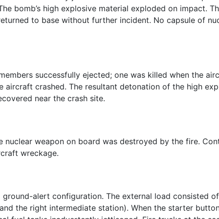
. The bomb’s high explosive material exploded on impact.
t returned to base without further incident. No capsule of n
members successfully ejected; one was killed when the aircr
ircraft crashed. The resultant detonation of the high exp
ecovered near the crash site.
le nuclear weapon on board was destroyed by the fire. Con
rcraft wreckage.
 ground-alert configuration. The external load consisted of
 and the right intermediate station). When the starter butto