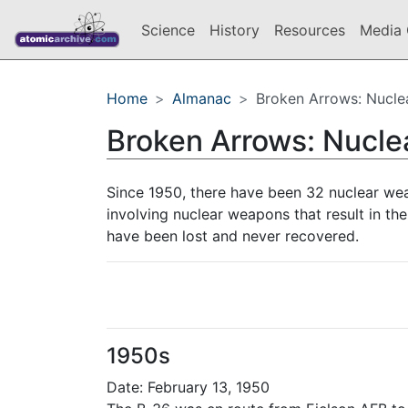
Science
History
Resources
Media 
Home
Almanac
Broken Arrows: Nucle
Broken Arrows: Nucl
Since 1950, there have been 32 nuclear we
involving nuclear weapons that result in the
have been lost and never recovered.
1950s
Date: February 13, 1950