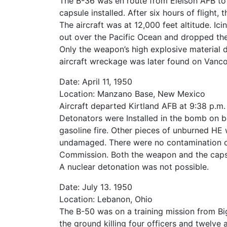
The B-36 was en route from Eielson AFB to
capsule installed. After six hours of flight
The aircraft was at 12,000 feet altitude. I
out over the Pacific Ocean and dropped th
Only the weapon’s high explosive material d
aircraft wreckage was later found on Vanco
Date: April 11, 1950
Location: Manzano Base, New Mexico
Aircraft departed Kirtland AFB at 9:38 p.m
Detonators were Installed in the bomb on b
gasoline fire. Other pieces of unburned HE
undamaged. There were no contamination o
Commission. Both the weapon and the capsul
A nuclear detonation was not possible.
Date: July 13. 1950
Location: Lebanon, Ohio
The B-50 was on a training mission from Big
the ground killing four officers and twelv