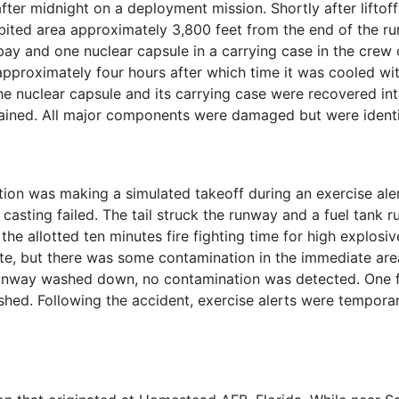
r midnight on a deployment mission. Shortly after liftoff o
abited area approximately 3,800 feet from the end of the ru
 bay and one nuclear capsule in a carrying case in the c
pproximately four hours after which time it was cooled wi
he nuclear capsule and its carrying case were recovered in
ined. All major components were damaged but were identif
tion was making a simulated takeoff during an exercise ale
casting failed. The tail struck the runway and a fuel tank r
 the allotted ten minutes fire fighting time for high explo
ate, but there was some contamination in the immediate are
unway washed down, no contamination was detected. One fir
shed. Following the accident, exercise alerts were tempor