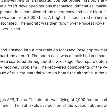
 Carswell AFB on a simulated combat profile mission. The
, the aircraft developed serious mechanical difficulties, mak
cing conditions complicated the emergency and level flight 
e weapon from 8,000 feet. A bright flash occurred on impa
etonated. The aircraft was then flown over Princess Royal 
uver Island.
. and crashed into a mountain on Manzano Base approximately
oard the aircraft. The bomb case was demolished and some
 were scattered throughout the wreckage. Pour spare detona
r recovery problems. The recovered components of the w
e of nuclear material were on board the aircraft but the c
gs AFB, Texas. The aircraft was flying at 7,000 feet on a c
e airmen. The high explosive portion of the weapon aboard 