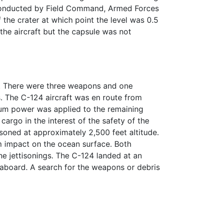
 conducted by Field Command, Armed Forces
 the crater at which point the level was 0.5
he aircraft but the capsule was not
s. There were three weapons and one
. The C-124 aircraft was en route from
um power was applied to the remaining
cargo in the interest of the safety of the
soned at approximately 2,500 feet altitude.
 impact on the ocean surface. Both
e jettisonings. The C-124 landed at an
e aboard. A search for the weapons or debris