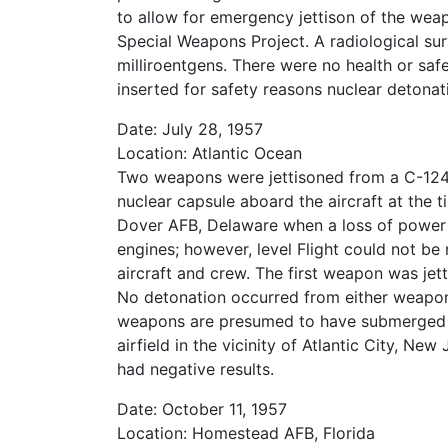
to allow for emergency jettison of the we
Special Weapons Project. A radiological sur
milliroentgens. There were no health or sa
inserted for safety reasons nuclear detonat
Date: July 28, 1957
Location: Atlantic Ocean
Two weapons were jettisoned from a C-124 a
nuclear capsule aboard the aircraft at the
Dover AFB, Delaware when a loss of power
engines; however, level Flight could not be 
aircraft and crew. The first weapon was jet
No detonation occurred from either weapo
weapons are presumed to have submerged alm
airfield in the vicinity of Atlantic City, 
had negative results.
Date: October 11, 1957
Location: Homestead AFB, Florida