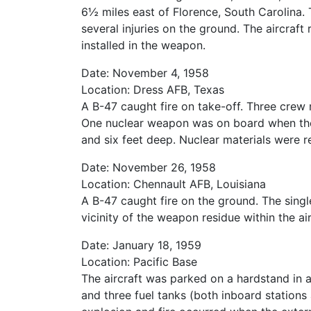
6½ miles east of Florence, South Carolina
several injuries on the ground. The aircraf
installed in the weapon.
Date: November 4, 1958
Location: Dress AFB, Texas
A B-47 caught fire on take-off. Three crew 
One nuclear weapon was on board when the a
and six feet deep. Nuclear materials were r
Date: November 26, 1958
Location: Chennault AFB, Louisiana
A B-47 caught fire on the ground. The sing
vicinity of the weapon residue within the ai
Date: January 18, 1959
Location: Pacific Base
The aircraft was parked on a hardstand in a
and three fuel tanks (both inboard stations