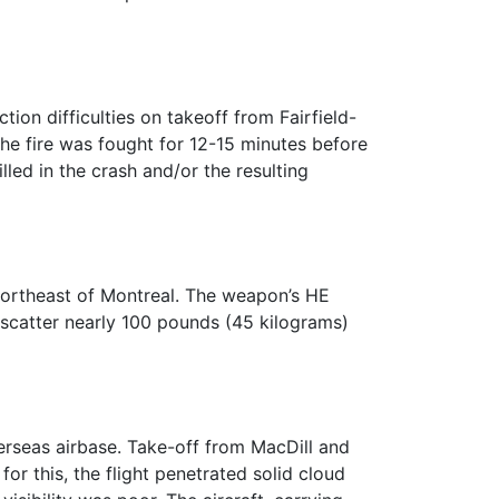
on difficulties on takeoff from Fairfield-
e fire was fought for 12-15 minutes before
ed in the crash and/or the resulting
northeast of Montreal. The weapon’s HE
 scatter nearly 100 pounds (45 kilograms)
erseas airbase. Take-off from MacDill and
or this, the flight penetrated solid cloud