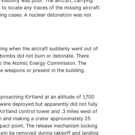
isibility was poor. The aircraft, carrying
to locate any traces of the missing aircraft
ing cases. A nuclear detonation was not
ing when the aircraft suddenly went out of
e bombs did not burn or detonate. There
o the Atomic Energy Commission. The
e weapons or present in the building.
proaching Kirtland at an altitude of 1,700
ere deployed but apparently did not fully
Kirtland control tower and .3 miles west of
on and making a crater approximately 25
mpact point. The release mechanism locking
g pin be removed during takeoff and landing