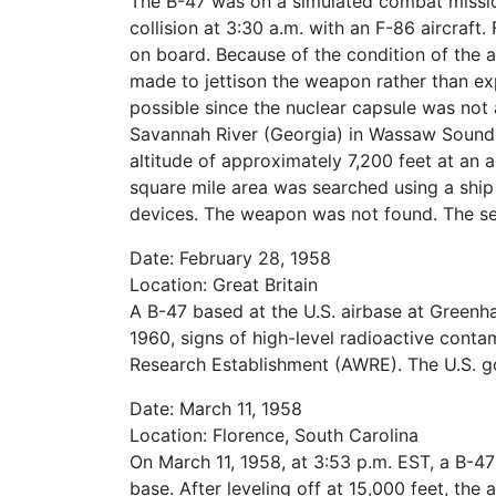
The B-47 was on a simulated combat mission
collision at 3:30 a.m. with an F-86 aircraft
on board. Because of the condition of the a
made to jettison the weapon rather than ex
possible since the nuclear capsule was not 
Savannah River (Georgia) in Wassaw Sound
altitude of approximately 7,200 feet at an a
square mile area was searched using a ship
devices. The weapon was not found. The sea
Date: February 28, 1958
Location: Great Britain
A B-47 based at the U.S. airbase at Green
1960, signs of high-level radioactive cont
Research Establishment (AWRE). The U.S. g
Date: March 11, 1958
Location: Florence, South Carolina
On March 11, 1958, at 3:53 p.m. EST, a B-47
base. After leveling off at 15,000 feet, th