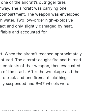
ne of the aircraft’s outrigger tires
nway. The aircraft was carrying one
rew compartment. The weapon was enveloped
th water. Two low-order high-explosive
tact and only slightly damaged by heat.
iable and accounted for.
rt. When the aircraft reached approximately
uptured. The aircraft caught fire and burned
sive contents of that weapon, then evacuated
a of the crash. After the wreckage and the
e truck and one fireman’s clothing
arily suspended and B-47 wheels were