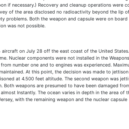
apon if necessary.) Recovery and cleanup operations were
vey of the area disclosed no radioactivity beyond the lip of
fety problems. Both the weapon and capsule were on board t
ion was not possible.
ircraft on July 28 off the east coast of the United State
 time. Nuclear components were not installed in the Weapons
 from number one and to engines was experienced. Maxim
maintained. At this point, the decision was made to jettison 
tisoned at 4.500 feet altitude. The second weapon was jetti
n. Both weapons are presumed to have been damaged from
ost Instantly. The ocean varies in depth in the area of th
New Jersey, with the remaining weapon and the nuclear capsul