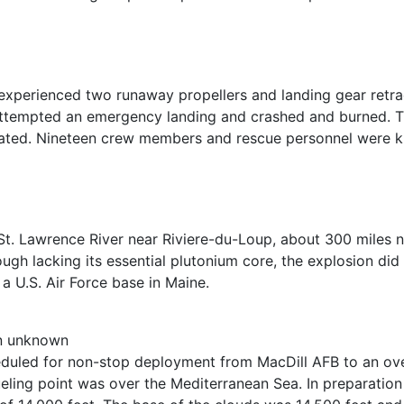
xperienced two runaway propellers and landing gear retracti
attempted an emergency landing and crashed and burned. Th
ated. Nineteen crew members and rescue personnel were kill
St. Lawrence River near Riviere-du-Loup, about 300 miles 
ugh lacking its essential plutonium core, the explosion did
 a U.S. Air Force base in Maine.
on unknown
cheduled for non-stop deployment from MacDill AFB to an ov
eling point was over the Mediterranean Sea. In preparation f